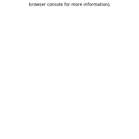
browser console for more information).