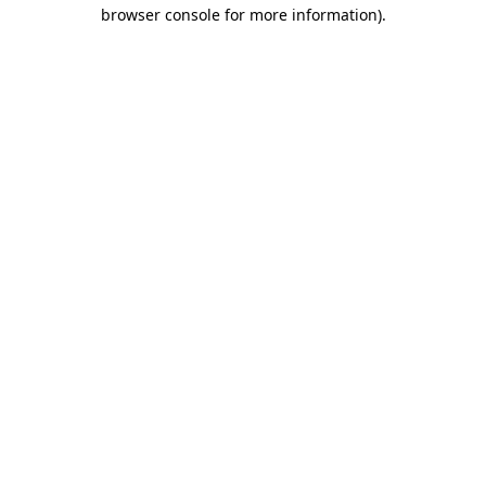
browser console for more information).