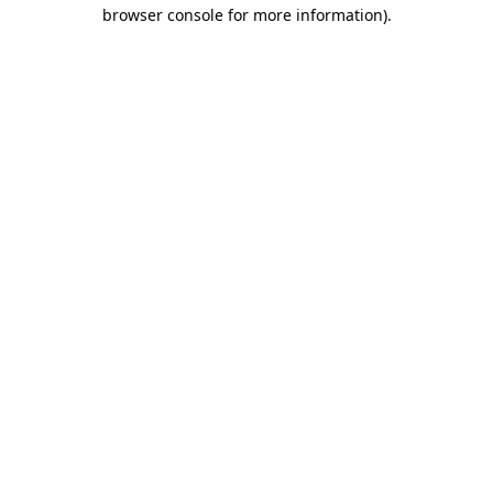
browser console for more information).