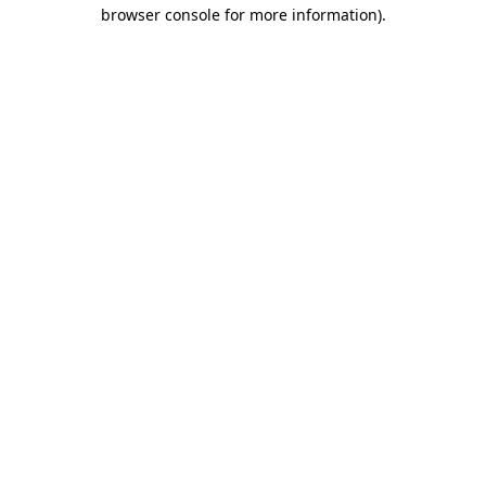
browser console for more information).