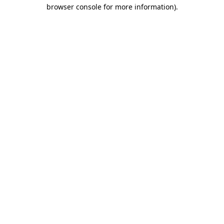
browser console for more information).