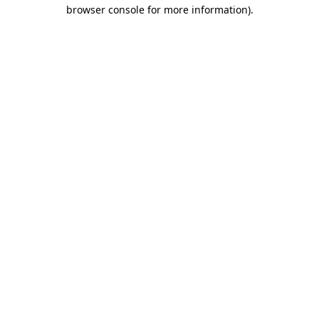
browser console for more information).