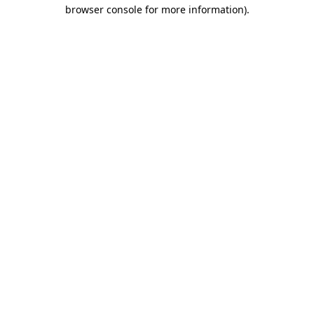
browser console for more information).