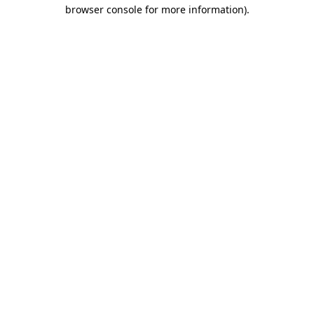
browser console for more information).