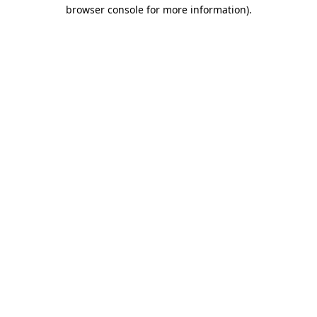
browser console for more information).