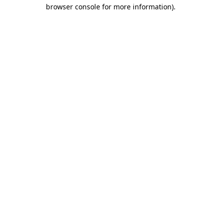
browser console for more information).