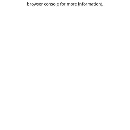
browser console for more information).