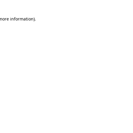
 more information).