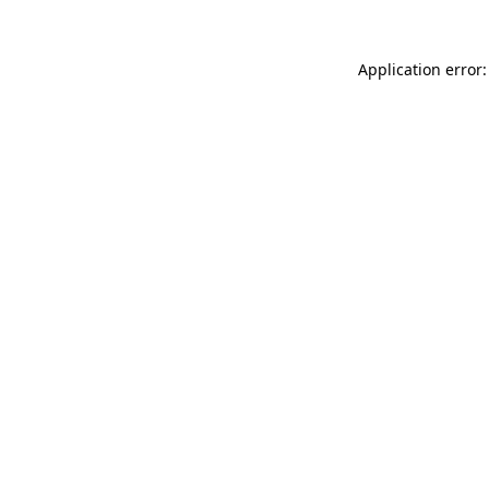
Application error: