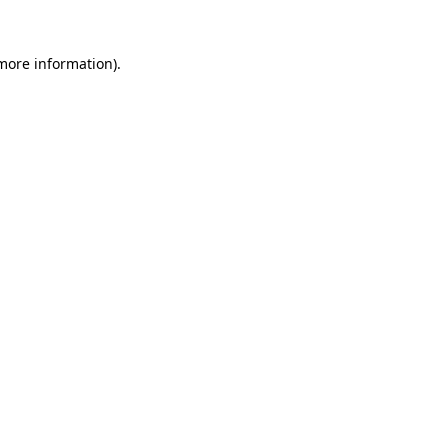
 more information).