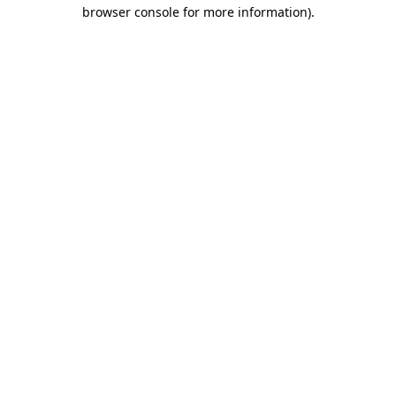
browser console for more information).