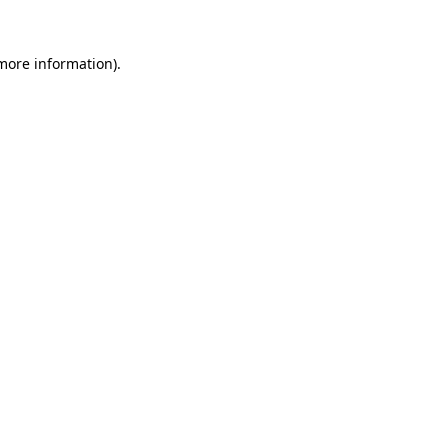
 more information).