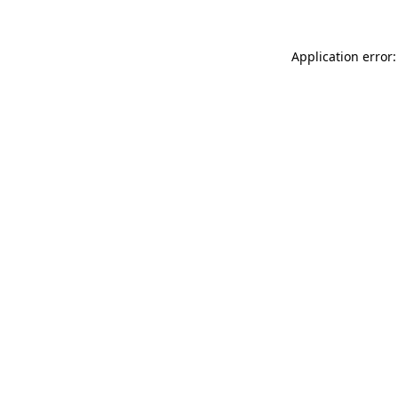
Application error: