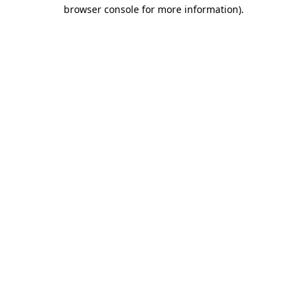
browser console for more information).