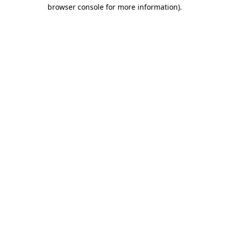
browser console for more information).