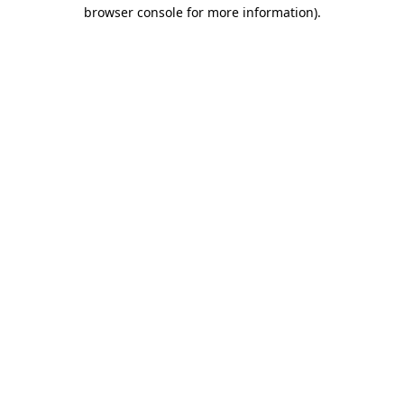
browser console for more information).