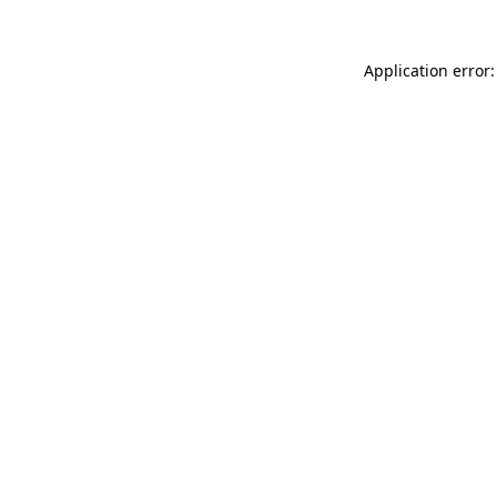
Application error: