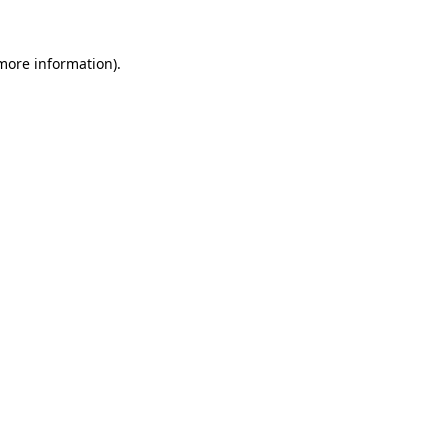
 more information).