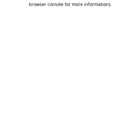
browser console for more information).