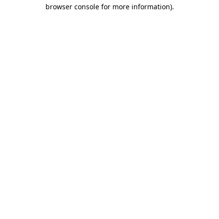
browser console for more information).