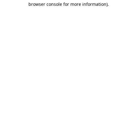
browser console for more information).