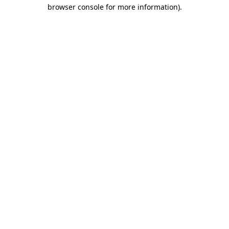
browser console for more information).