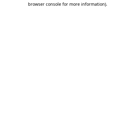
browser console for more information).