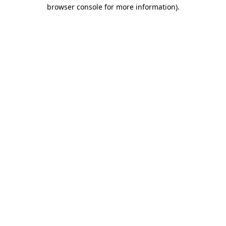
browser console for more information).