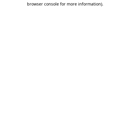
browser console for more information).