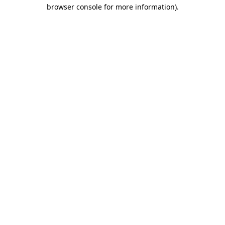
browser console for more information).