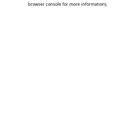
browser console for more information).