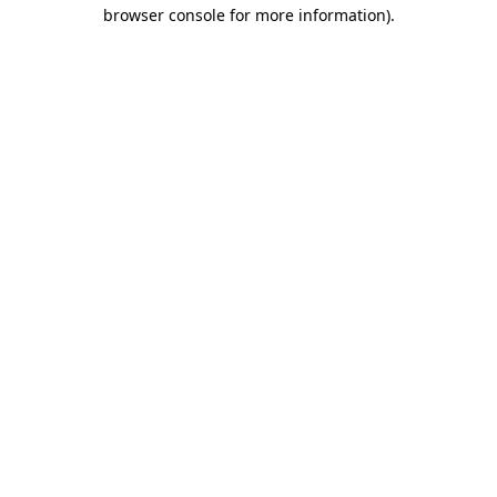
browser console for more information).