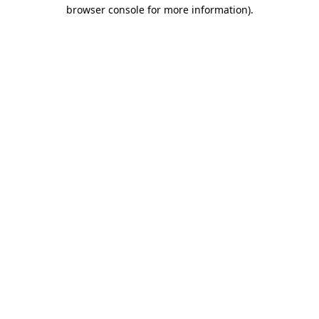
browser console for more information).