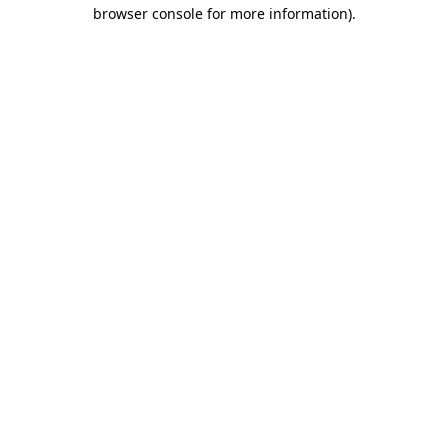
browser console for more information).