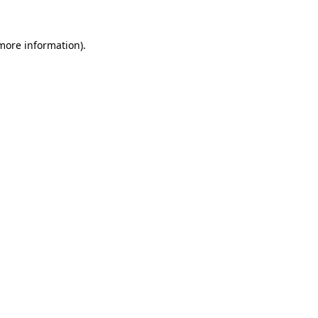
 more information).