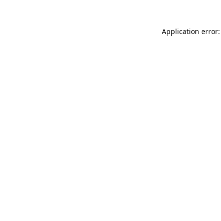
Application error: