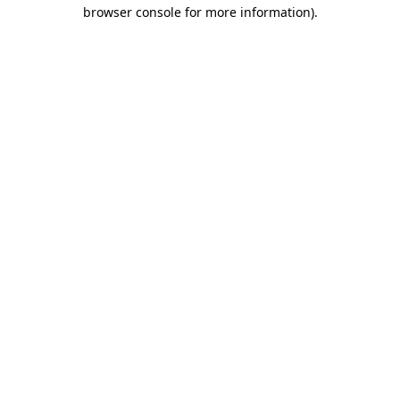
browser console for more information).