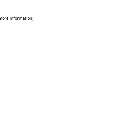
 more information).