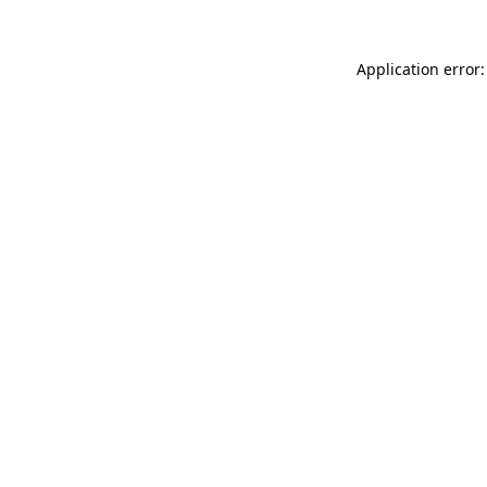
Application error: