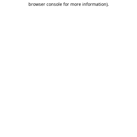
browser console for more information).