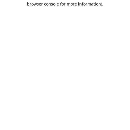
browser console for more information).