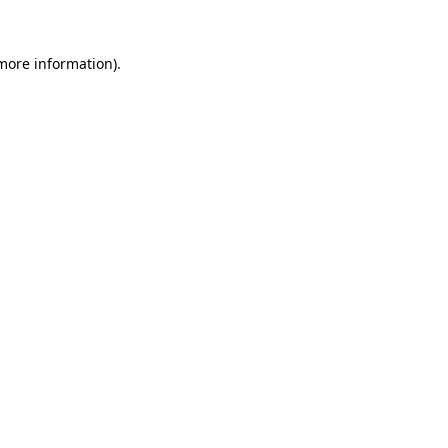
 more information).