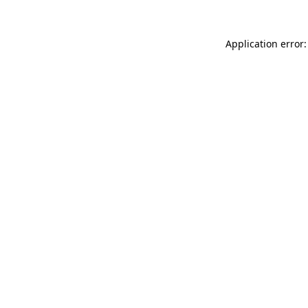
Application error: