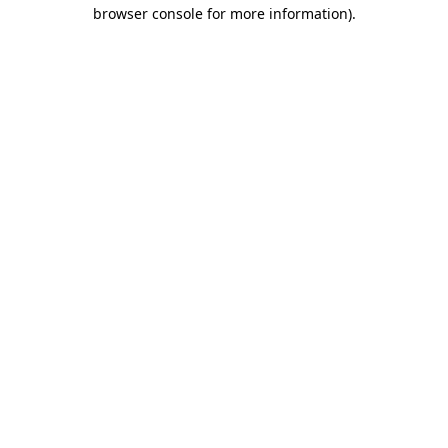
browser console for more information).