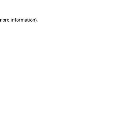
 more information).