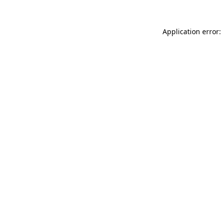
Application error: