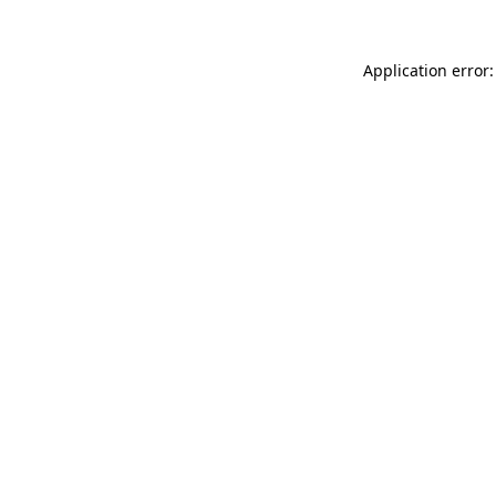
Application error: