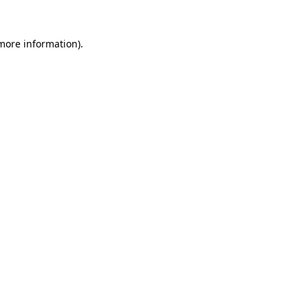
 more information).