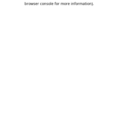
browser console for more information).