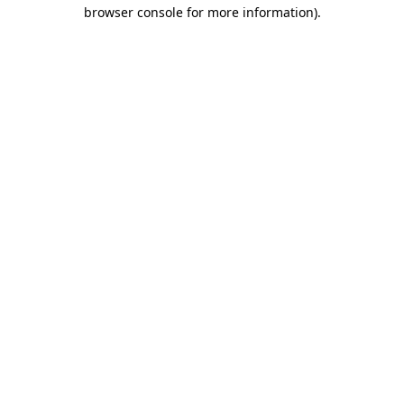
browser console for more information).