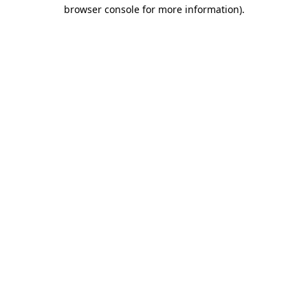
browser console for more information).