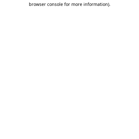
browser console for more information).