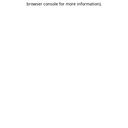
browser console for more information).