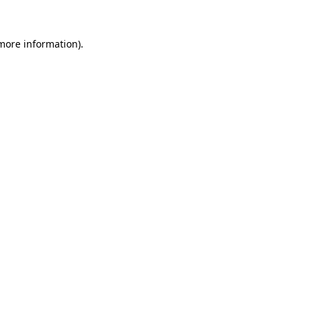
 more information).