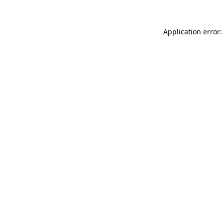
Application error: