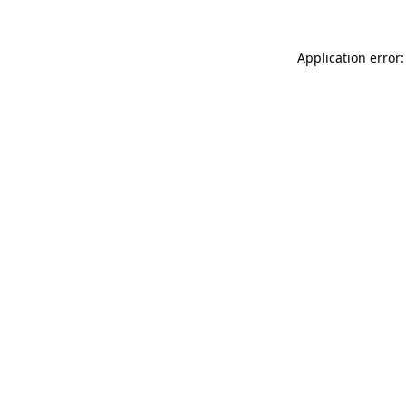
Application error: