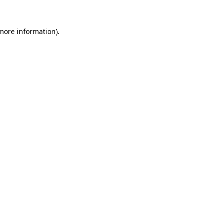
 more information).