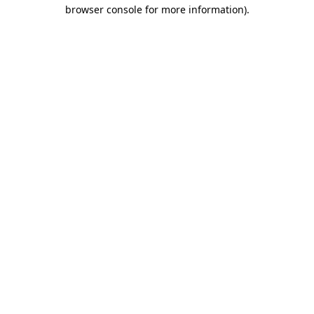
browser console for more information).