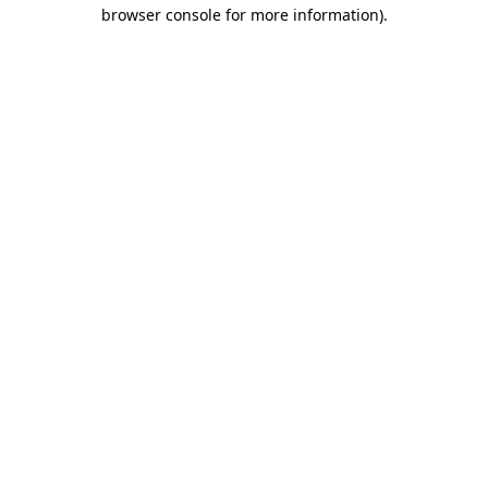
browser console for more information).