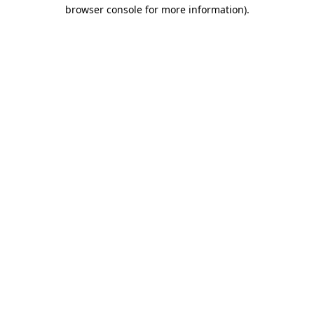
browser console for more information).